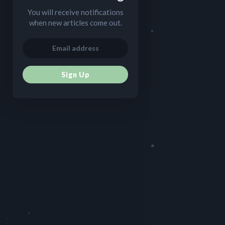
You will receive notifications
when new articles come out.
Sign Up