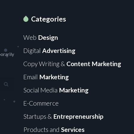
Categories
Web
Design
Digital
Advertising
orarily
Copy Writing &
Content Marketing
Email
Marketing
Social Media
Marketing
E-Commerce
Startups &
Entrepreneurship
Products and
Services