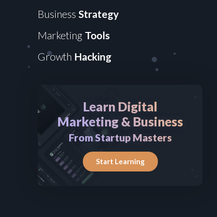
Business
Strategy
Marketing
Tools
Growth
Hacking
Learn Digital
Marketing & Business
From Startup Masters
Start Learning