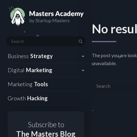
No resul
The post you are look
Business
Strategy
unavailable.
Digital
Marketing
Marketing
Tools
Growth
Hacking
Subscribe to
The Masters Blog