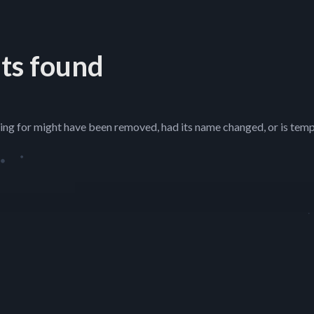
ts found
ing for might have been removed, had its name changed, or is temp