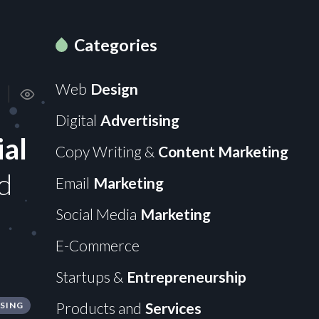
Categories
Web
Design
Digital
Advertising
ial
Copy Writing &
Content Marketing
d
Email
Marketing
Social Media
Marketing
E-Commerce
Startups &
Entrepreneurship
Products and
Services
ISING