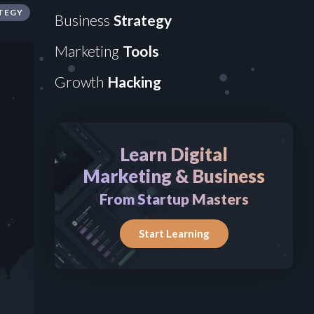
TEGY
Business
Strategy
Marketing
Tools
Growth
Hacking
Learn Digital
Marketing & Business
From Startup Masters
Start Learning