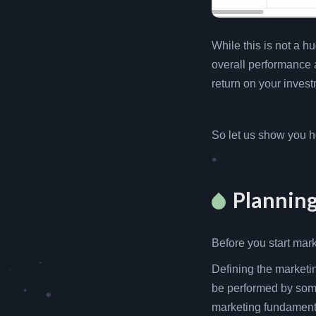
While this is not a h
overall performance
return on your invest
So let us show you h
Plannin
Before you start mar
Defining the marketin
be performed by som
marketing fundamenta