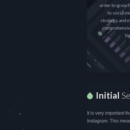
order to grow t
to social m
strategy, and m
comprehensive
Si
Initial
Se
It is very important 
Instagram. This mean