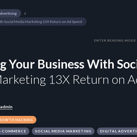
Advertising
ith Social Media Marketing 13X Return on Ad Spend
ENTER READING MODE
ng Your Business With Soc
arketing 13X Return on A
admin
ROWTH HACKING
E-COMMERCE
SOCIAL MEDIA MARKETING
DIGITAL ADVERT