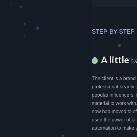
STEP-BY-STEP
A little
b
The client is a brand
professional beauty 
popular influencers, 
material to work with
now had moved to eff
used the power of tar
automation to make a 