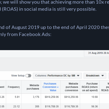
dy, we will show you that achieving more than 10x r
(ROAS) in social media is still very possible.
end of August 2019 up to the end of April 2020 the
only from Facebook Ads: