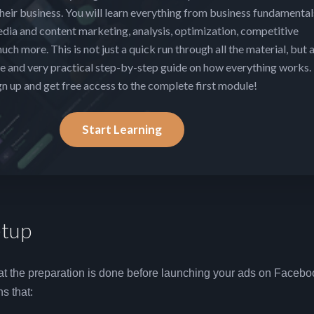
heir business. You will learn everything from business fundamental
edia and content marketing, analysis, optimization, competitive
uch more. This is not just a quick run through all the material, but 
 and very practical step-by-step guide on how everything works.
gn up and get free access to the complete first module!
Start Learning
tup
that the preparation is done before launching your ads on Faceb
s that: