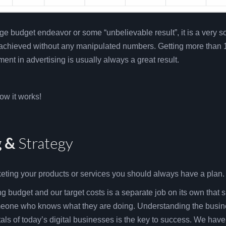
uge budget endeavor or some “unbelievable result”, it is a very so
 achieved without any manipulated numbers. Getting more than 
ment in advertising is usually always a great result.
ow it works!
g &
Strategy
keting your products or services you should always have a plan.
g budget and our target costs is a separate job on its own that 
eone who knows what they are doing. Understanding the busin
ls of today’s digital businesses is the key to success. We have