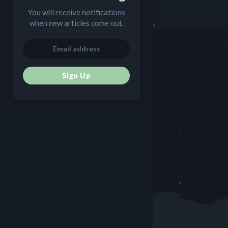
You will receive notifications
when new articles come out.
Sign Up