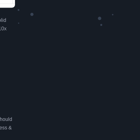
lid
10x
should
ess &