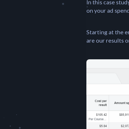
In this case stu
on your ad spend 
Starting at the 
are our results 