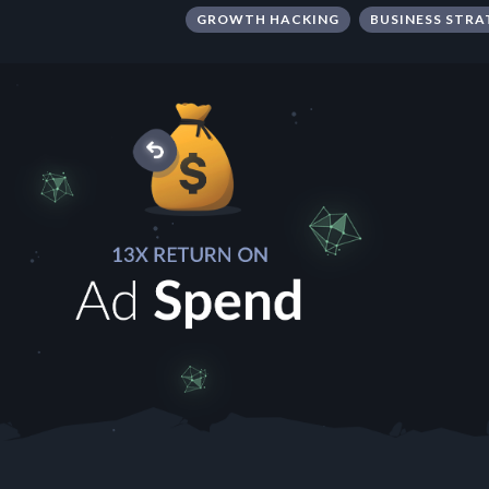
GROWTH HACKING
BUSINESS STRA