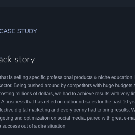
 CASE STUDY
ack-story
 that is selling specific professional products & niche education 
sector. Being pushed around by competitors with huge budgets 
costing millions of dollars, we had to achieve results with very li
. A business that has relied on outbound sales for the past 10 ye
ective digital marketing and every penny had to bring results. 
geting and optimization on social media, paired with great e-mai
success out of a dire situation.