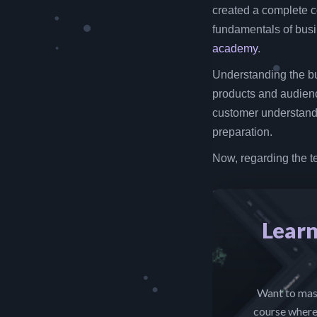
created a complete c
fundamentals of busin
academy
.
Understanding the bu
products and audien
customer understandi
preparation.
Now, regarding the t
Learn
Want to mast
course where