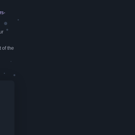
rs-
ur
 of the