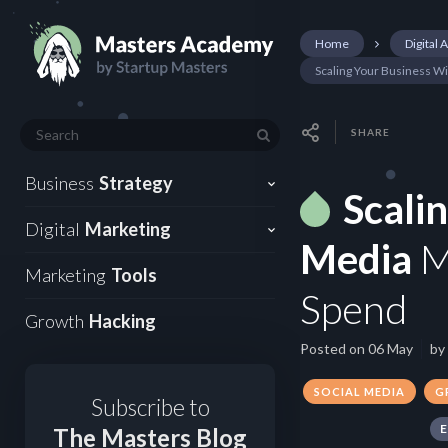
Home
Digital 
Scaling Your Business W
SHARE
Business
Strategy
Scali
Digital
Marketing
Media
M
Marketing
Tools
Spend
Growth
Hacking
Posted on
06 May
by
SOCIAL MEDIA
G
Subscribe to
The Masters Blog