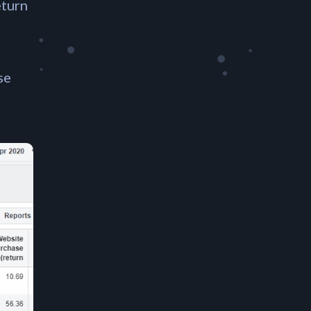
eturn
se