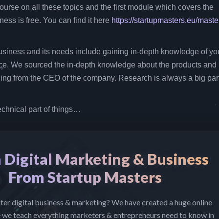
ourse on all these topics and the first module which covers the
ess is free. You can find it here
https://startupmasters.eu/maste
siness and its needs include gaining in-depth knowledge of yo
ce. We sourced the in-depth knowledge about the products and
ng from the CEO of the company. Research is always a big part
echnical part of things…
 Digital Marketing & Business
From Startup Masters
er digital business & marketing? We have created a huge online
 we teach everything marketers & entrepreneurs need to know in