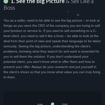
1. See the Big Picture
& Sell Like a
Boss
You as a seller, need to be able to see the big picture – to look at
things as you were the CEO of the company you are trying to sell
your product or service to. If you want to sell something to a C-
level client, you need to sell it like a boss – be able to look at the
deal from their point of view and speak their language to be taken
seriously. Seeing the big picture, understanding the client’s
problems, knowing what they search for and want is essential for
you to sell them the solution. If you don’t understand your
potential client, you won’t know what to offer them and how to
present your offer. Always do your research and put yourself in
the client’s shoes so that you know what value you can truly bring
to them.