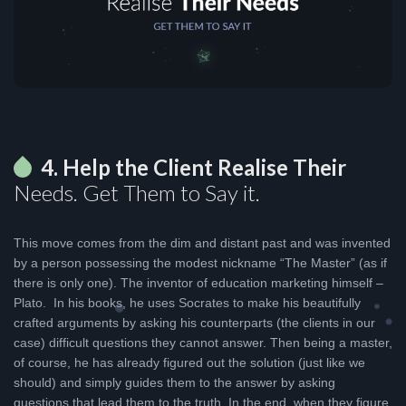
4. Help the Client Realise Their
Needs. Get Them to Say it.
This move comes from the dim and distant past and was invented
by a person possessing the modest nickname “The Master” (as if
there is only one). The inventor of education marketing himself –
Plato. In his books, he uses Socrates to make his beautifully
crafted arguments by asking his counterparts (the clients in our
case) difficult questions they cannot answer. Then being a master,
of course, he has already figured out the solution (just like we
should) and simply guides them to the answer by asking
questions that lead them to the truth. In the end, when they figure