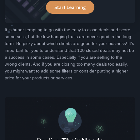
Start Learning
It is super tempting to go with the easy to close deals and score
some sells, but the low hanging fruits are never good in the long
term. Be picky about which clients are good for your business! It’s
important for you to understand that 100 closed deals may not be
a success in some cases. Especially if you are selling to the
wrong clients. And if you are closing too many deals too easily,
you might want to add some filters or consider putting a higher
price for your products or services.