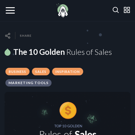
SHARE
The 10 Golden
Rules of Sales
BUSINESS
SALES
INSPIRATION
MARKETING TOOLS