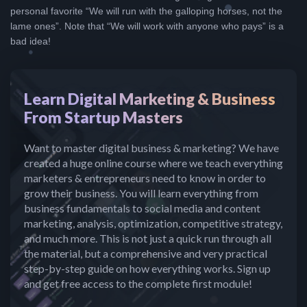
personal favorite “We will run with the galloping horses, not the
lame ones”. Note that “We will work with anyone who pays” is a
bad idea!
Learn Digital Marketing & Business
From Startup Masters
Want to master digital business & marketing? We have
created a huge online course where we teach everything
marketers & entrepreneurs need to know in order to
grow their business. You will learn everything from
business fundamentals to social media and content
marketing, analysis, optimization, competitive strategy,
and much more. This is not just a quick run through all
the material, but a comprehensive and very practical
step-by-step guide on how everything works. Sign up
and get free access to the complete first module!