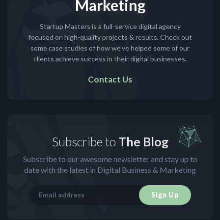
Marketing
Startup Masters is a full-service digital agency
focused on high-quality projects & results. Check out
some case studies of how we’ve helped some of our
clients achieve success in their digital businesses.
Contact Us
Subscribe to
The Blog
Subscribe to our awesome newsletter and stay up to
date with the latest in Digital Business & Marketing
Sign Up