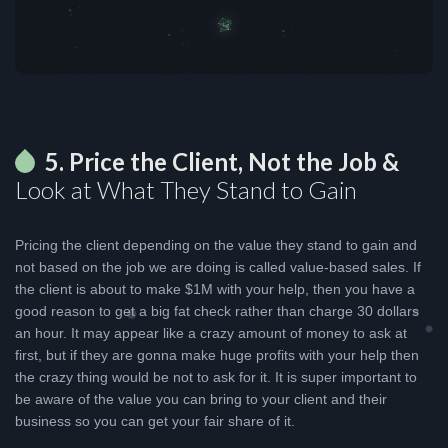
5. Price the Client, Not the Job &
Look at What They Stand to Gain
Pricing the client depending on the value they stand to gain and
not based on the job we are doing is called value-based sales. If
the client is about to make $1M with your help, then you have a
good reason to get a big fat check rather than charge 30 dollars
an hour. It may appear like a crazy amount of money to ask at
first, but if they are gonna make huge profits with your help then
the crazy thing would be not to ask for it. It is super important to
be aware of the value you can bring to your client and their
business so you can get your fair share of it.