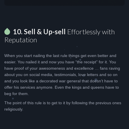
10. Sell & Up-sell
Effortlessly with
Reputation
When you start nailing the last rule things get even better and
easier. You nailed it and now you have “the receipt” for it. You
have proof of your awesomeness and excellence … fans raving
about you on social media, testimonials, love letters and so on
and you look like a decorated war general that doesn’t have to
offer his services anymore. Even the kings and queens have to
beg for them.
The point of this rule is to get to it by following the previous ones
religiously.