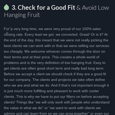
3. Check for a Good Fit
& Avoid Low
Hanging Fruit
For a very long time, we were very proud of our 100% sales
closing rate. Every lead we got, we converted. Great! Or is it? At
the end of the day, this meant that we were not really picking the
best clients we can work with or that we were selling our services
too cheaply. We welcome whoever comes through the door on
their terms and at their price. This creates a whole world of
problems and is the very definition of low hanging fruit. Easy to
get clients are often good short term and really bad long term.
Before we accept a client we should check if they are a good fit
for our company. The clients and projects we take often define
who we are and what we do. And if that’s not important enough it
is just much more fulfilling and pleasant to work with cooler
clients. This is why we have to put our filters on before accepting
clients! Things like “we will only work with people who understand
the value in what we do” or “we want to work with clients we
admire and can learn from so we can grow together” or even our