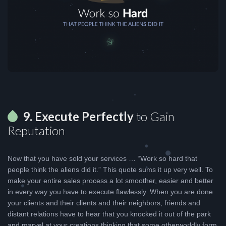
9. Execute Perfectly
to Gain
Reputation
Now that you have sold your services … “Work so hard that
people think the aliens did it.” This quote sums it up very well. To
make your entire sales process a lot smoother, easier and better
in every way you have to execute flawlessly. When you are done
your clients and their clients and their neighbors, friends and
distant relations have to hear that you knocked it out of the park
and marvel at your creations thinking that some otherworldly form