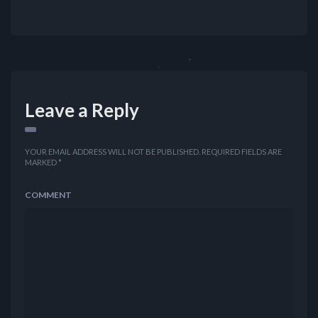
Leave a Reply
YOUR EMAIL ADDRESS WILL NOT BE PUBLISHED.
REQUIRED FIELDS ARE
MARKED
*
COMMENT