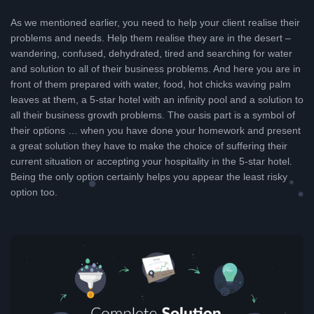
As we mentioned earlier, you need to help your client realise their
problems and needs. Help them realise they are in the desert –
wandering, confused, dehydrated, tired and searching for water
and solution to all of their business problems. And here you are in
front of them prepared with water, food, hot chicks waving palm
leaves at them, a 5-star hotel with an infinity pool and a solution to
all their business growth problems. The oasis part is a symbol of
their options … when you have done your homework and present
a great solution they have to make the choice of suffering their
current situation or accepting your hospitality in the 5-star hotel.
Being the only option certainly helps you appear the least risky
option too.