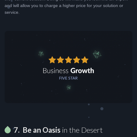
and will allow you to charge a higher price for your solution or
service.
7. Be an Oasis
in the Desert