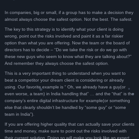
In companies, big or small, if a group has to make a decision they
almost always choose the safest option. Not the best. The safest.
The key to this strategy is to identify what your client is doing
wrong, point out the risks involved and paint it as a far riskier
option than what you are offering. Now the team or the board of
directors has to decide – “Do we take the risk or do we go with
these new guys who seem to know what they are talking about?”
And remember they always choose the safest option.
This is a very important thing to understand when you want to
beat a competitor your dream client is considering or already
using. Our favorite example is “ Oh, we already have a guy(or
even worse, a team) in India handling that” … and the “that” is the
company’s entire digital infrastructure for example(or something
else that clearly shouldn’t be handled by “some guy” or “some
team in India”).
If you are offering higher quality that can actually save your clients
time and money, make sure to point out the risks involved with
their current solution. Doing so will make you look like an expert