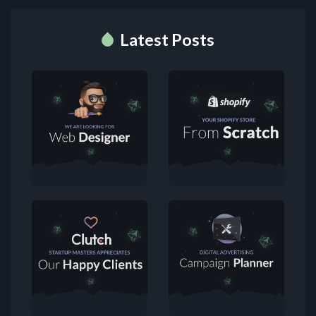
Latest Posts