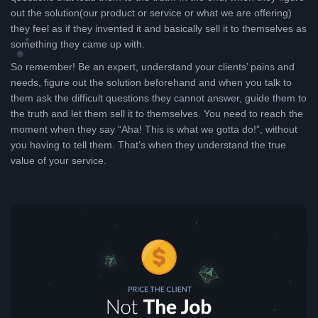
out the solution(our product or service or what we are offering)
they feel as if they invented it and basically sell it to themselves as
something they came up with.
So remember! Be an expert, understand your clients’ pains and
needs, figure out the solution beforehand and when you talk to
them ask the difficult questions they cannot answer, guide them to
the truth and let them sell it to themselves. You need to reach the
moment when they say “Aha! This is what we gotta do!”, without
you having to tell them. That’s when they understand the true
value of your service.