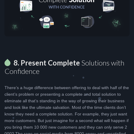
8. Present Complete
Solutions with
Confidence
There’s a huge difference between offering to deal with half of the
client’s problem or presenting a complete and total solution to
eliminate all that’s standing in the way of growing their business
and look like the ultimate salvation. Most of the time clients don’t
know they need a complete solution. For example, they just want
more customers. But just imagine for a second what will happen if
you bring them 10 000 new customers and they can only serve 2
000? The rage on social media from 8000 angry and unsatisfied