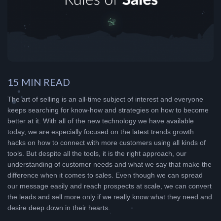
15 MIN READ
The art of selling is an all-time subject of interest and everyone
keeps searching for know-how and strategies on how to become
better at it. With all of the new technology we have available
today, we are especially focused on the latest trends growth
hacks on how to connect with more customers using all kinds of
tools. But despite all the tools, it is the right approach, our
understanding of customer needs and what we say that make the
difference when it comes to sales. Even though we can spread
our message easily and reach prospects at scale, we can convert
the leads and sell more only if we really know what they need and
desire deep down in their hearts.