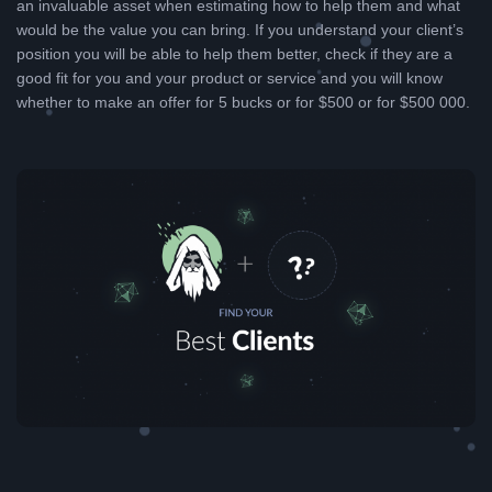
an invaluable asset when estimating how to help them and what
would be the value you can bring. If you understand your client’s
position you will be able to help them better, check if they are a
good fit for you and your product or service and you will know
whether to make an offer for 5 bucks or for $500 or for $500 000.