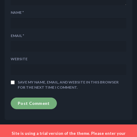
NAME
*
EMAIL
*
WEBSITE
SAVE MY NAME, EMAIL, AND WEBSITE IN THIS BROWSER
FOR THE NEXT TIME I COMMENT.
Site is using a trial version of the theme. Please enter your