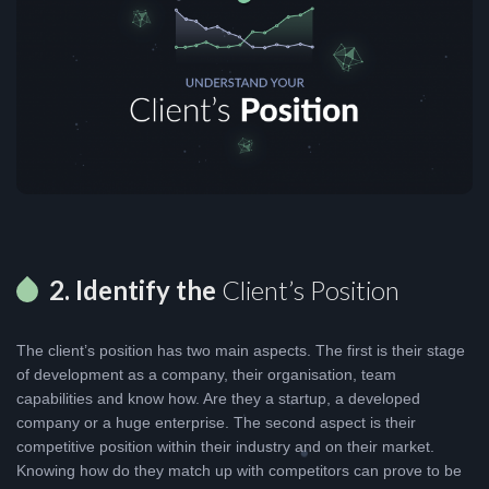
2. Identify the
Client’s Position
The client’s position has two main aspects. The first is their stage
of development as a company, their organisation, team
capabilities and know how. Are they a startup, a developed
company or a huge enterprise. The second aspect is their
competitive position within their industry and on their market.
Knowing how do they match up with competitors can prove to be