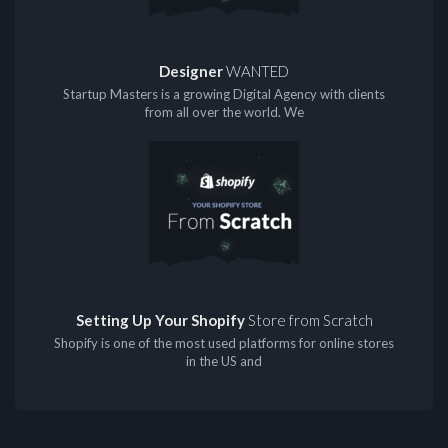
Designer
WANTED
Startup Masters is a growing Digital Agency with clients
from all over the world. We
Setting Up Your Shopify
Store from Scratch
Shopify is one of the most used platforms for online stores
in the US and