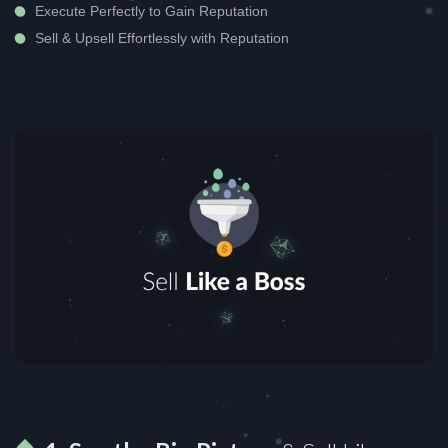
Execute Perfectly to Gain Reputation
Sell & Upsell Effortlessly with Reputation