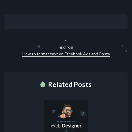
NEXT POST
How to format text on Facebook Ads and Posts
Related Posts