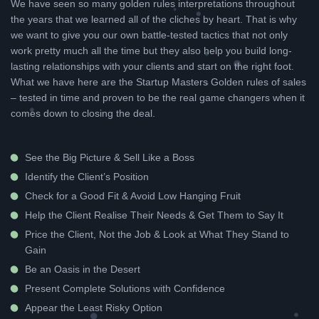
We have seen so many golden rules interpretations throughout
the years that we learned all of the cliches by heart. That is why
we want to give you our own battle-tested tactics that not only
work pretty much all the time but they also help you build long-
lasting relationships with your clients and start on the right foot.
What we have here are the Startup Masters Golden rules of sales
– tested in time and proven to be the real game changers when it
comes down to closing the deal.
See the Big Picture & Sell Like a Boss
Identify the Client’s Position
Check for a Good Fit & Avoid Low Hanging Fruit
Help the Client Realise Their Needs & Get Them to Say It
Price the Client, Not the Job & Look at What They Stand to
Gain
Be an Oasis in the Desert
Present Complete Solutions with Confidence
Appear the Least Risky Option