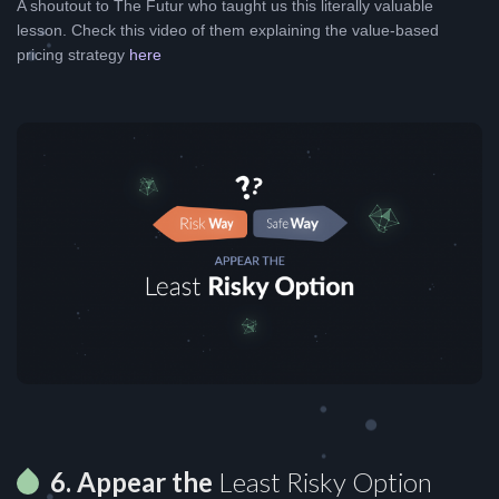
A shoutout to The Futur who taught us this literally valuable
lesson. Check this video of them explaining the value-based
pricing strategy
here
6. Appear the
Least Risky Option