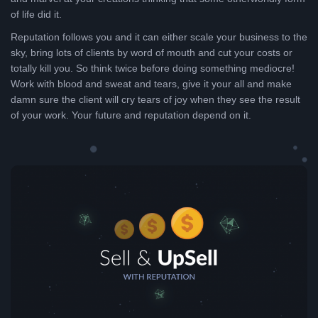
of life did it.
Reputation follows you and it can either scale your business to the
sky, bring lots of clients by word of mouth and cut your costs or
totally kill you. So think twice before doing something mediocre!
Work with blood and sweat and tears, give it your all and make
damn sure the client will cry tears of joy when they see the result
of your work. Your future and reputation depend on it.