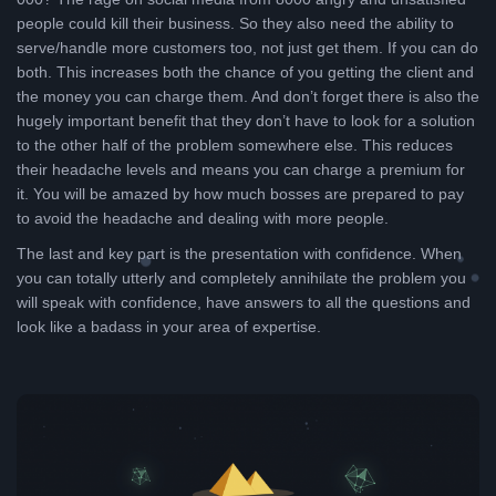
people could kill their business. So they also need the ability to
serve/handle more customers too, not just get them. If you can do
both. This increases both the chance of you getting the client and
the money you can charge them. And don’t forget there is also the
hugely important benefit that they don’t have to look for a solution
to the other half of the problem somewhere else. This reduces
their headache levels and means you can charge a premium for
it. You will be amazed by how much bosses are prepared to pay
to avoid the headache and dealing with more people.
The last and key part is the presentation with confidence. When
you can totally utterly and completely annihilate the problem you
will speak with confidence, have answers to all the questions and
look like a badass in your area of expertise.