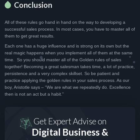
Conclusion
All of these rules go hand in hand on the way to developing a
successful sales process. In most cases, you have to master all of
them to get great results.
Each one has a huge influence and is strong on its own but the
real magic happens when you implement all of them at the same
time. So you should master all of the Golden rules of sales
together! Becoming a great salesman takes time, a lot of practice,
persistence and a very complex skillset. So be patient and
practice applying the golden rules in your sales process. As our
boy, Aristotle says – “We are what we repeatedly do. Excellence
then is not an act but a habit.”
Get Expert Advise on
Digital Business &